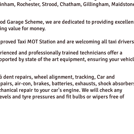
 Rainham, Rochester, Strood, Chatham, Gillingham, Maidston
od Garage Scheme, we are dedicated to providing excellen
ng value for money.
oved Taxi MOT Station and are welcoming all taxi drivers
ienced and professionally trained technicians offer a
pported by state of the art equipment, ensuring your vehic
y & dent repairs, wheel alignment, tracking, Car and
airs, air-con, brakes, batteries, exhausts, shock absorber
hanical repair to your car's engine. We will check any
levels and tyre pressures and fit bulbs or wipers free of