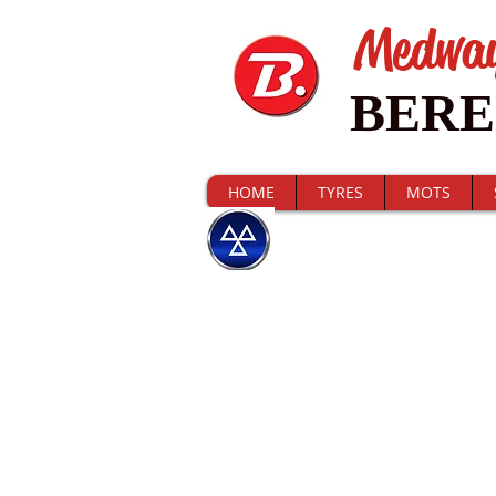
Medwa
BER
HOME
TYRES
MOTS
CHECK MY MO
I'm a title