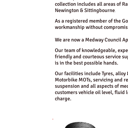
collection includes all areas of
Newington & Sittingbourne
.
As a registered member of the Go
workmanship without compromisi
We are now a Medway Council Appr
Our team of knowledgeable, exper
friendly and courteous service su
is in the best possible hands.
Our facilities include Tyres, allo
Motorbike MOTs, servicing and rep
suspension and all aspects of mec
customers vehicle oil level, fluid 
charge.