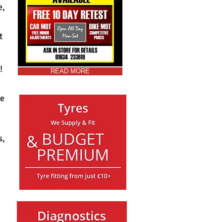
e,
t
!
READ MORE
le
s,