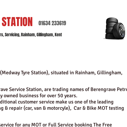
E
STATION
01634 233619
, Servicing, Rainham, Gillingham, Kent
(Medway Tyre Station),
situated in Rainham, Gillingham,
ve Service Station, are trading names of Berengrave Petr
ly owned business for over 50 years.
ditional customer service make us one of the leading
ng & repair (car, van & motorcyle), Car & Bike MOT testing
 service for any MOT or Full Service booking
The Free
.