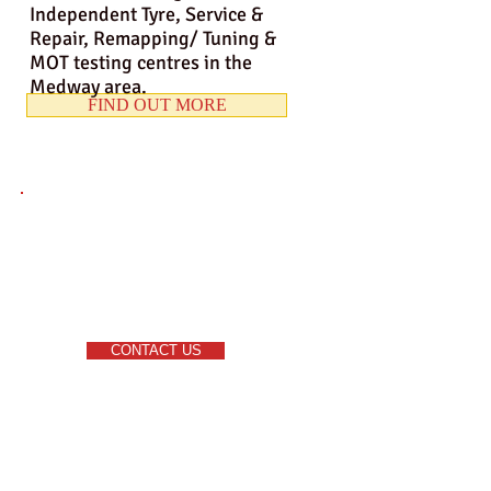
Independent Tyre, Service &
Repair, Remapping/ Tuning &
MOT testing centres in the
Medway area.
FIND OUT MORE
CONTACT US