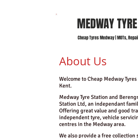
MEDWAY TYR
Cheap Tyres Medway | MOTs, Repairs
About Us
Welcome to Cheap Medway Tyres 
Kent.
Medway Tyre Station and Berengra
Station Ltd, an independant fami
Offering great value and good tra
independent tyre, vehicle servici
centres in the Medway area.
We also provide a free collection