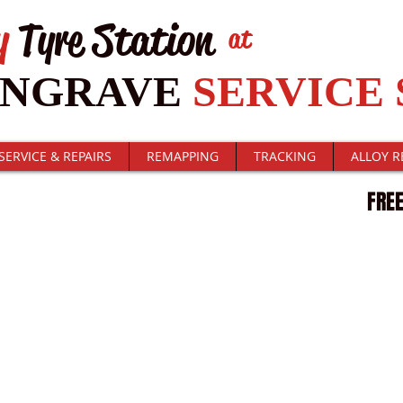
y
Tyre Station
at
ENGRAVE
SERVICE 
SERVICE & REPAIRS
REMAPPING
TRACKING
ALLOY R
T STATUS
FREE
. Click here to edit me