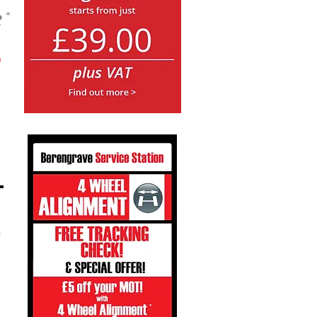
e
*
5