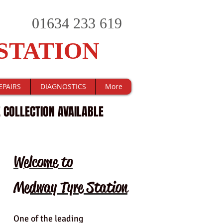
01634 233 619
STATION
EPAIRS
DIAGNOSTICS
More
 COLLECTION AVAILABLE
Welcome to
Medway Tyre Station
One of the leading