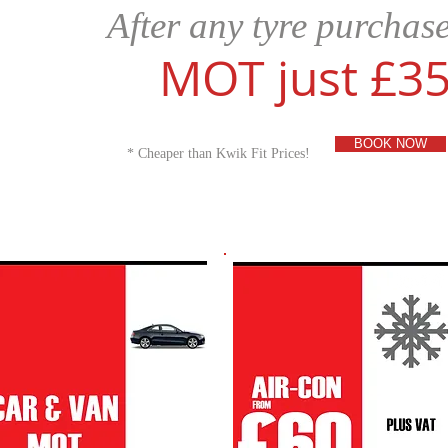
​After any tyre purchas
MOT just £3
BOOK NOW
* Cheaper than Kwik Fit Prices!