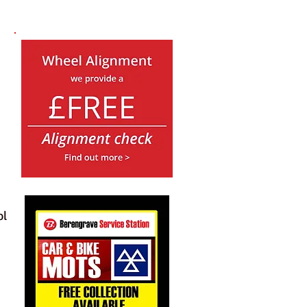
Book a Car MOT
and receive a full
£26.85
off RRP Prices
when you book a Full Service
ol